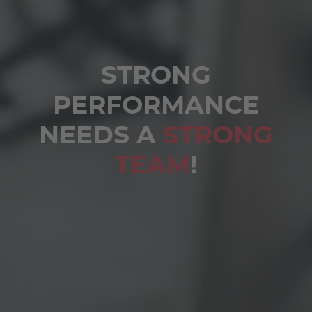
STRONG
PERFORMANCE
NEEDS A
STRONG
TEAM
!