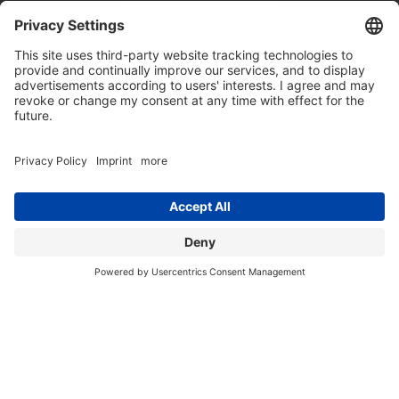
THIS IS US