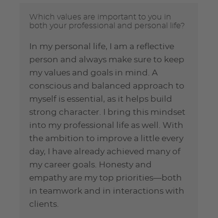
Which values are important to you in
both your professional and personal life?
In my personal life, I am a reflective
person and always make sure to keep
my values and goals in mind. A
conscious and balanced approach to
myself is essential, as it helps build
strong character. I bring this mindset
into my professional life as well. With
the ambition to improve a little every
day, I have already achieved many of
my career goals. Honesty and
empathy are my top priorities—both
in teamwork and in interactions with
clients.