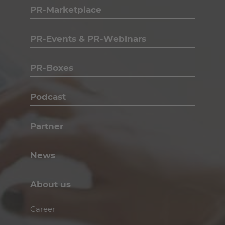
PR-Marketplace
PR-Events & PR-Webinars
PR-Boxes
Podcast
Partner
News
About us
Career