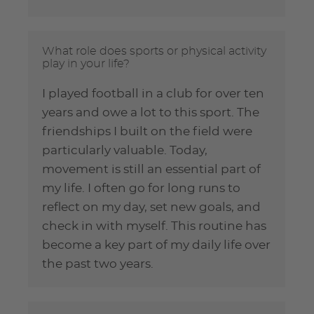
What role does sports or physical activity
play in your life?
I played football in a club for over ten
years and owe a lot to this sport. The
friendships I built on the field were
particularly valuable. Today,
movement is still an essential part of
my life. I often go for long runs to
reflect on my day, set new goals, and
check in with myself. This routine has
become a key part of my daily life over
the past two years.