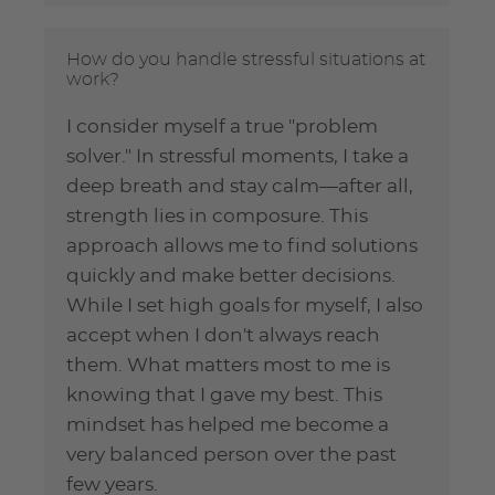
How do you handle stressful situations at
work?
I consider myself a true "problem
solver." In stressful moments, I take a
deep breath and stay calm—after all,
strength lies in composure. This
approach allows me to find solutions
quickly and make better decisions.
While I set high goals for myself, I also
accept when I don't always reach
them. What matters most to me is
knowing that I gave my best. This
mindset has helped me become a
very balanced person over the past
few years.