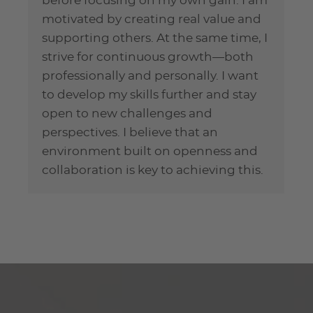
before focusing on my own gain. I am
motivated by creating real value and
supporting others. At the same time, I
strive for continuous growth—both
professionally and personally. I want
to develop my skills further and stay
open to new challenges and
perspectives. I believe that an
environment built on openness and
collaboration is key to achieving this.