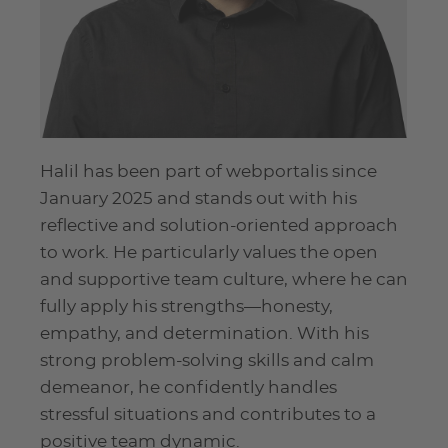
Halil has been part of webportalis since
January 2025 and stands out with his
reflective and solution-oriented approach
to work. He particularly values the open
and supportive team culture, where he can
fully apply his strengths—honesty,
empathy, and determination. With his
strong problem-solving skills and calm
demeanor, he confidently handles
stressful situations and contributes to a
positive team dynamic.