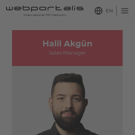
EN
Halil Akgün
Sales Manager