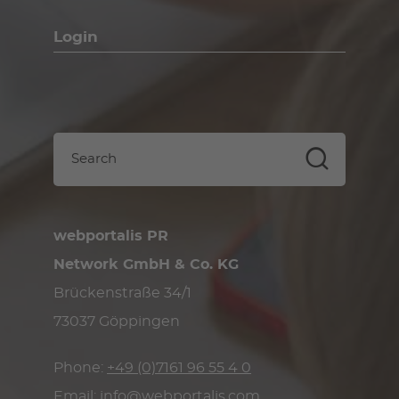
Login
webportalis PR
Network GmbH & Co. KG
Brückenstraße 34/1
73037 Göppingen
Phone:
+49 (0)7161 96 55 4 0
Email:
info@webportalis.com