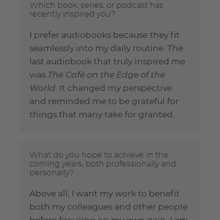
Which book, series, or podcast has
recently inspired you?
I prefer audiobooks because they fit
seamlessly into my daily routine. The
last audiobook that truly inspired me
was
The Café on the Edge of the
World.
It changed my perspective
and reminded me to be grateful for
things that many take for granted.
What do you hope to achieve in the
coming years, both professionally and
personally?
Above all, I want my work to benefit
both my colleagues and other people