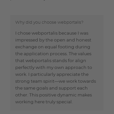
Why did you choose webportalis?
I chose webportalis because I was
impressed by the open and honest
exchange on equal footing during
the application process. The values
that webportalis stands for align
perfectly with my own approach to
work. I particularly appreciate the
strong team spirit—we work towards
the same goals and support each
other. This positive dynamic makes
working here truly special.