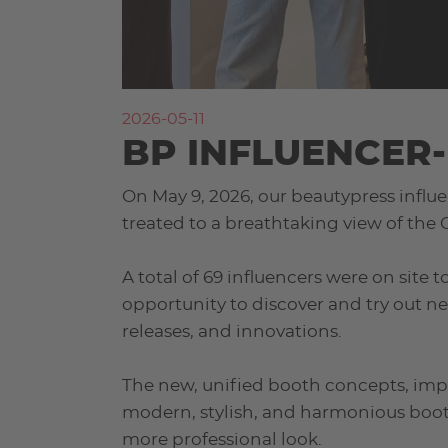
2026-05-11
BP INFLUENCER-
On May 9, 2026, our beautypress influe
treated to a breathtaking view of the
A total of 69 influencers were on site
opportunity to discover and try out n
releases, and innovations.
The new, unified booth concepts, imp
modern, stylish, and harmonious boot
more professional look.