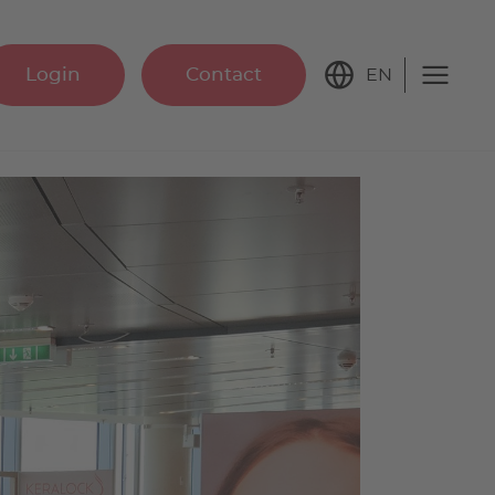
Login
Contact
EN