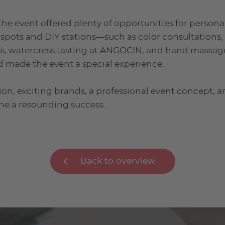
the event offered plenty of opportunities for persona
 spots and DIY stations—such as color consultation
ss, watercress tasting at ANGOCIN, and hand massag
d made the event a special experience.
ion, exciting brands, a professional event concept, 
ne a resounding success.
Back to overview