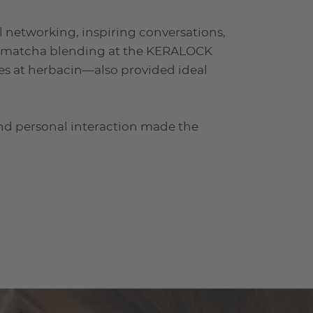
l networking, inspiring conversations,
s, matcha blending at the KERALOCK
es at herbacin—also provided ideal
and personal interaction made the