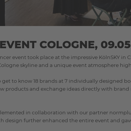
EVENT COLOGNE, 09.05
ncer event took place at the impressive KölnSKY in C
 Cologne skyline and a unique event atmosphere high 
 to get to know 18 brands at 7 individually designed b
ew products and exchange ideas directly with brand 
lemented in collaboration with our partner normplus
h design further enhanced the entire event and gav