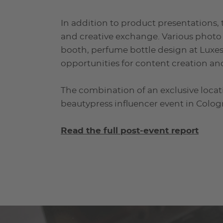
In addition to product presentations, 
and creative exchange. Various photo
booth, perfume bottle design at Luxe
opportunities for content creation an
The combination of an exclusive locat
beautypress influencer event in Colog
Read the full post-event report