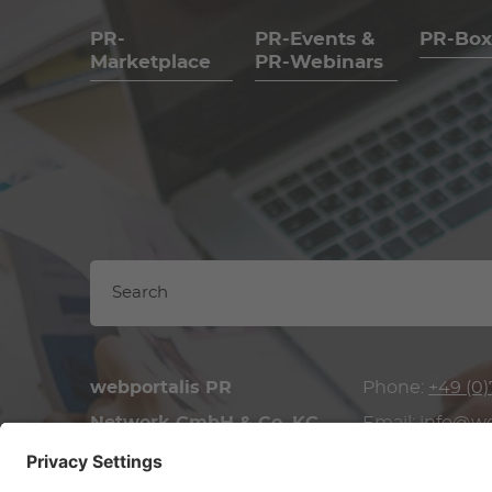
PR-
PR-Events &
PR-Box
Marketplace
PR-Webinars
webportalis PR
Phone:
+49 (0)
Network GmbH & Co. KG
Email:
info@we
Brückenstraße 34/1