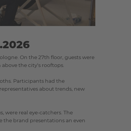
.2026
ologne. On the 27th floor, guests were
above the city’s rooftops.
ooths. Participants had the
representatives about trends, new
, were real eye-catchers. The
e the brand presentations an even