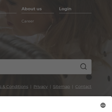
About us
Login
Career
s & Conditions
Privacy
Sitemap
Contact