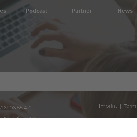
es
Podcast
Partner
News
Imprint
Term
7161 96 55 4 0
bportalis.com