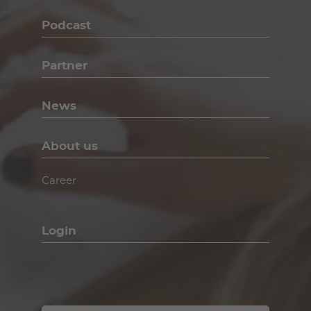
Podcast
Partner
News
About us
Career
Login