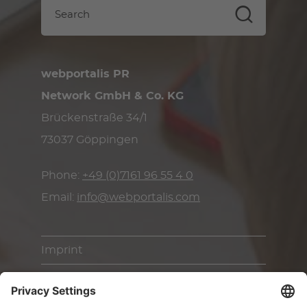
webportalis PR
Network GmbH & Co. KG
Brückenstraße 34/1
73037 Göppingen
Phone:
+49 (0)7161 96 55 4 0
Email:
info@webportalis.com
Imprint
Terms & Conditions
Privacy