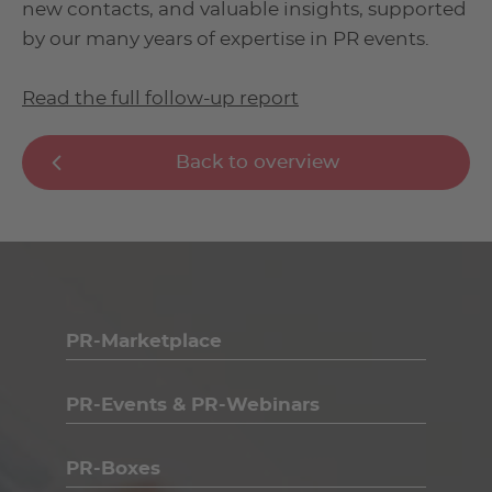
new contacts, and valuable insights, supported
by our many years of expertise in PR events.
Read the full follow-up report
Back to overview
PR-Marketplace
PR-Events & PR-Webinars
PR-Boxes