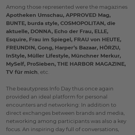
Among those represented were the magazines
Apotheken Umschau, APPROVED Mag,
BUNTE, burda style, COSMOPOLITAN, die
aktuelle, DONNA, Echo der Frau, ELLE,
Esquire, Frau im Spiegel, FRAU von HEUTE,
FREUNDIN, Gong, Harper’s Bazaar, HÖRZU,
InStyle, Müller Lifestyle, Münchner Merkur,
MySelf, ProSieben, THE HARBOR MAGAZINE,
TV für mich
, etc.
The beautypress Info Day thus once again
provided an ideal platform for personal
encounters and networking: In addition to
direct exchanges between brands and media,
networking among participants was also a key
focus. An inspiring day full of conversations,