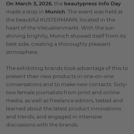
On March 3, 2026
, the
beautypress Info Day
made a stop in
Munich
. The event was held at
the beautiful KUSTERMANN, located in the
heart of the Viktualienmarkt. With the sun
shining brightly, Munich showed itself from its
best side, creating a thoroughly pleasant
atmosphere.
The exhibiting brands took advantage of this to
present their new products in one-on-one
conversations and to make new contacts. Sixty-
two female journalists from print and online
media, as well as freelance editors, tested and
learned about the latest product innovations
and trends, and engaged in intensive
discussions with the brands.