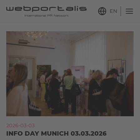
EN
2026-03-03
INFO DAY MUNICH 03.03.2026